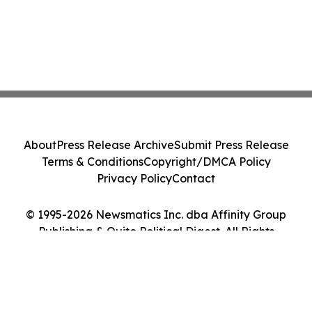
About
Press Release Archive
Submit Press Release
Terms & Conditions
Copyright/DMCA Policy
Privacy Policy
Contact
© 1995-2026 Newsmatics Inc. dba Affinity Group
Publishing & Quito Political Digest. All Rights
Reserved.
Cookie Settings / Your Privacy Choices