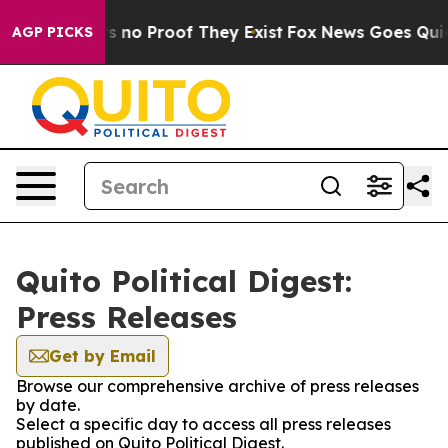
t but Offers no Proof They Exist
Fox News Goes Quiet a
AGP PICKS
Quito Political Digest:
Press Releases
Get by Email
Browse our comprehensive archive of press releases
by date.
Select a specific day to access all press releases
published on Quito Political Digest.