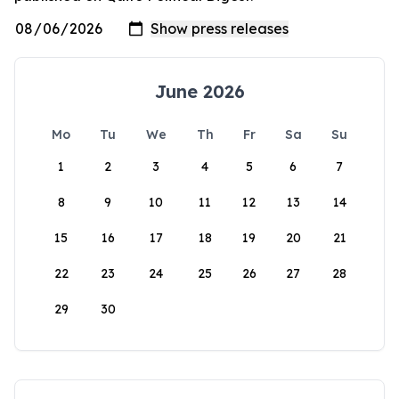
June 2026
Mo
Tu
We
Th
Fr
Sa
Su
1
2
3
4
5
6
7
8
9
10
11
12
13
14
15
16
17
18
19
20
21
22
23
24
25
26
27
28
29
30