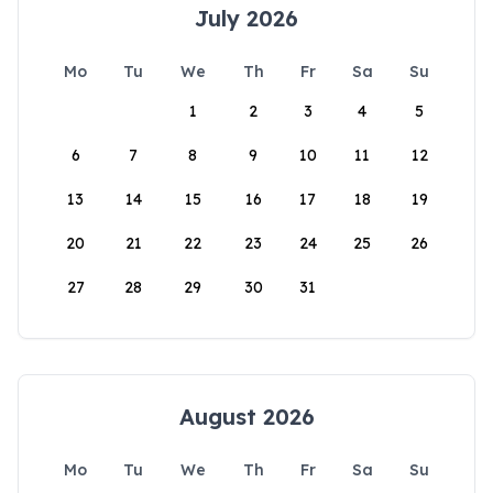
July 2026
Mo
Tu
We
Th
Fr
Sa
Su
1
2
3
4
5
6
7
8
9
10
11
12
13
14
15
16
17
18
19
20
21
22
23
24
25
26
27
28
29
30
31
August 2026
Mo
Tu
We
Th
Fr
Sa
Su