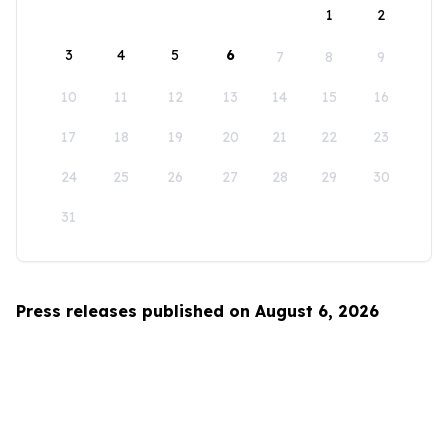
1
2
3
4
5
6
7
8
9
10
11
12
13
14
15
16
17
18
19
20
21
22
23
24
25
26
27
28
29
30
31
Press releases published on August 6, 2026