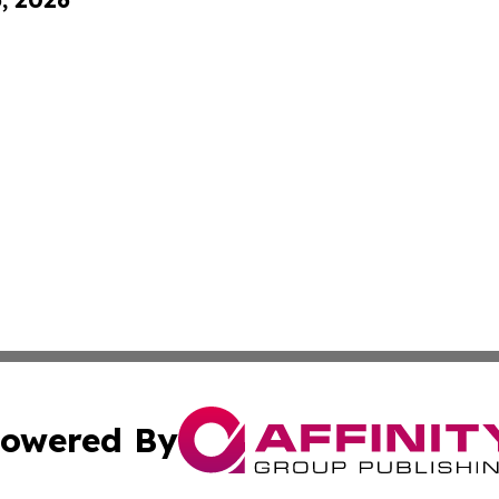
owered By