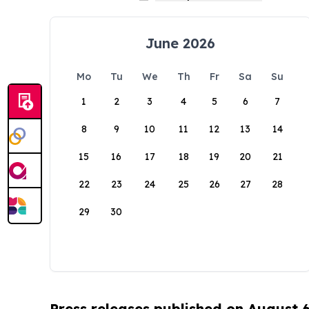
June 2026
Mo
Tu
We
Th
Fr
Sa
Su
1
2
3
4
5
6
7
8
9
10
11
12
13
14
15
16
17
18
19
20
21
22
23
24
25
26
27
28
29
30
Press releases published on August 