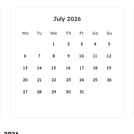
July 2026
Mo
Tu
We
Th
Fr
Sa
Su
1
2
3
4
5
6
7
8
9
10
11
12
13
14
15
16
17
18
19
20
21
22
23
24
25
26
27
28
29
30
31
6, 2026