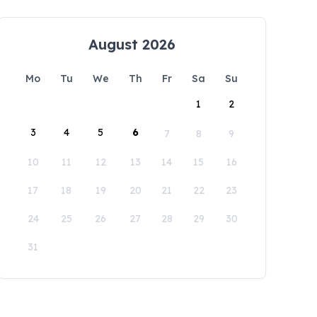
August 2026
Mo
Tu
We
Th
Fr
Sa
Su
1
2
3
4
5
6
7
8
9
10
11
12
13
14
15
16
17
18
19
20
21
22
23
24
25
26
27
28
29
30
31