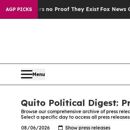
t but Offers no Proof They Exist
Fox News Goes Q
AGP PICKS
Menu
Quito Political Digest: P
Browse our comprehensive archive of press relea
Select a specific day to access all press releases