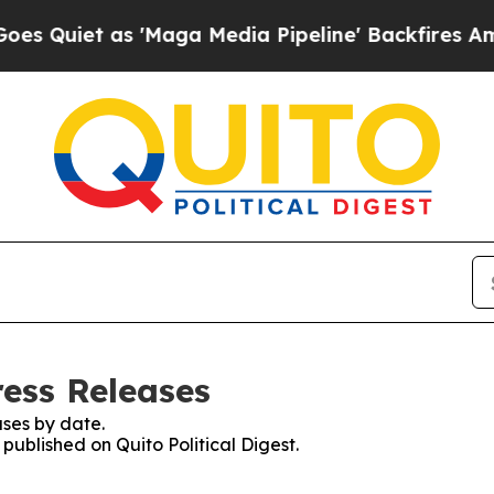
uiet as 'Maga Media Pipeline' Backfires Amid R
ress Releases
ses by date.
 published on Quito Political Digest.