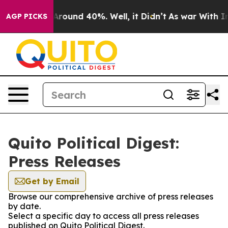
a Floor Around 40%. Well, it Didn’t
As war With Iran
AGP PICKS
Quito Political Digest:
Press Releases
Get by Email
Browse our comprehensive archive of press releases
by date.
Select a specific day to access all press releases
published on Quito Political Digest.