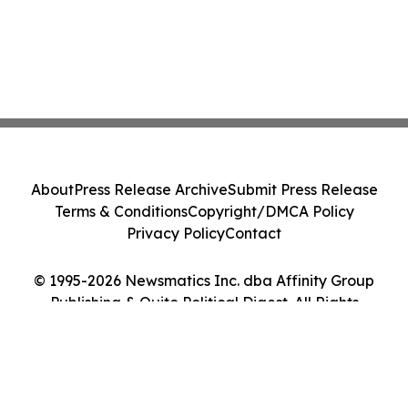
About
Press Release Archive
Submit Press Release
Terms & Conditions
Copyright/DMCA Policy
Privacy Policy
Contact
© 1995-2026 Newsmatics Inc. dba Affinity Group
Publishing & Quito Political Digest. All Rights
Reserved.
Cookie Settings / Your Privacy Choices