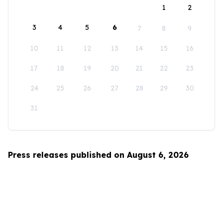
1
2
3
4
5
6
7
8
9
10
11
12
13
14
15
16
17
18
19
20
21
22
23
24
25
26
27
28
29
30
31
Press releases published on August 6, 2026