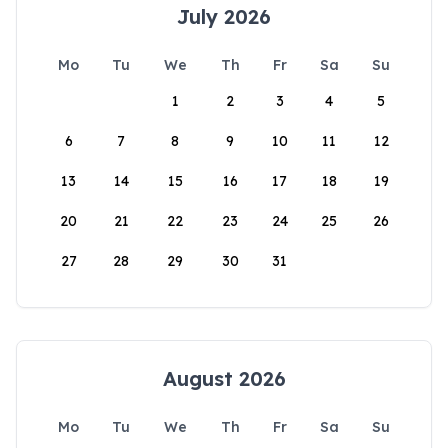
July 2026
Mo
Tu
We
Th
Fr
Sa
Su
1
2
3
4
5
6
7
8
9
10
11
12
13
14
15
16
17
18
19
20
21
22
23
24
25
26
27
28
29
30
31
August 2026
Mo
Tu
We
Th
Fr
Sa
Su