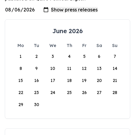
June 2026
Mo
Tu
We
Th
Fr
Sa
Su
1
2
3
4
5
6
7
8
9
10
11
12
13
14
15
16
17
18
19
20
21
22
23
24
25
26
27
28
29
30