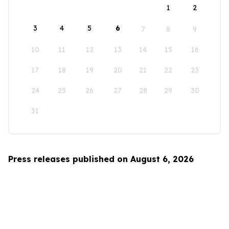
1
2
3
4
5
6
7
8
9
10
11
12
13
14
15
16
17
18
19
20
21
22
23
24
25
26
27
28
29
30
31
Press releases published on August 6, 2026