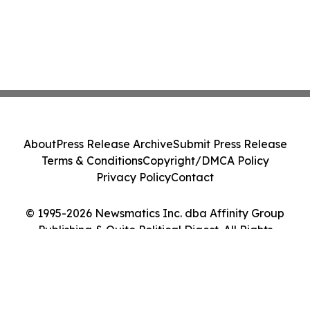
About
Press Release Archive
Submit Press Release
Terms & Conditions
Copyright/DMCA Policy
Privacy Policy
Contact
© 1995-2026 Newsmatics Inc. dba Affinity Group
Publishing & Quito Political Digest. All Rights
Reserved.
Cookie Settings / Your Privacy Choices