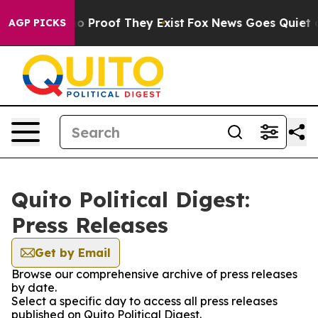
ut Offers no Proof They Exist
Fox News Goes Quiet as 
AGP PICKS
Quito Political Digest:
Press Releases
Get by Email
Browse our comprehensive archive of press releases
by date.
Select a specific day to access all press releases
published on Quito Political Digest.