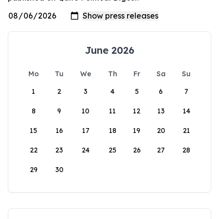
June 2026
Mo
Tu
We
Th
Fr
Sa
Su
1
2
3
4
5
6
7
8
9
10
11
12
13
14
15
16
17
18
19
20
21
22
23
24
25
26
27
28
29
30