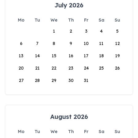
July 2026
Mo
Tu
We
Th
Fr
Sa
Su
1
2
3
4
5
6
7
8
9
10
11
12
13
14
15
16
17
18
19
20
21
22
23
24
25
26
27
28
29
30
31
August 2026
Mo
Tu
We
Th
Fr
Sa
Su