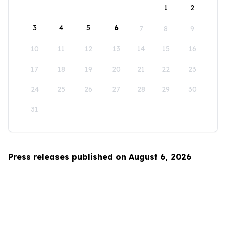
1
2
3
4
5
6
7
8
9
10
11
12
13
14
15
16
17
18
19
20
21
22
23
24
25
26
27
28
29
30
31
Press releases published on August 6, 2026