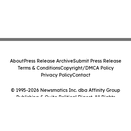
About
Press Release Archive
Submit Press Release
Terms & Conditions
Copyright/DMCA Policy
Privacy Policy
Contact
© 1995-2026 Newsmatics Inc. dba Affinity Group
Publishing & Quito Political Digest. All Rights
Reserved.
Cookie Settings / Your Privacy Choices