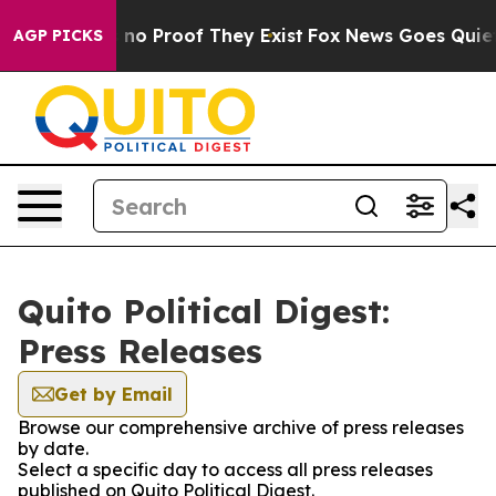
 but Offers no Proof They Exist
Fox News Goes Quiet as
AGP PICKS
Quito Political Digest:
Press Releases
Get by Email
Browse our comprehensive archive of press releases
by date.
Select a specific day to access all press releases
published on Quito Political Digest.