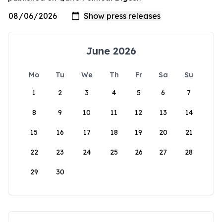
June 2026
Mo
Tu
We
Th
Fr
Sa
Su
1
2
3
4
5
6
7
8
9
10
11
12
13
14
15
16
17
18
19
20
21
22
23
24
25
26
27
28
29
30