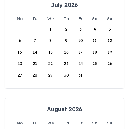
July 2026
Mo
Tu
We
Th
Fr
Sa
Su
1
2
3
4
5
6
7
8
9
10
11
12
13
14
15
16
17
18
19
20
21
22
23
24
25
26
27
28
29
30
31
August 2026
Mo
Tu
We
Th
Fr
Sa
Su