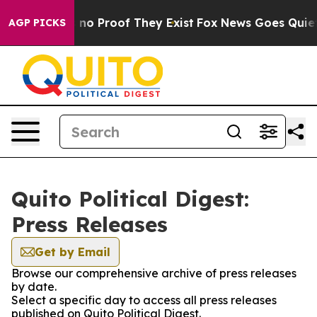
 but Offers no Proof They Exist
Fox News Goes Quiet as
AGP PICKS
Quito Political Digest:
Press Releases
Get by Email
Browse our comprehensive archive of press releases
by date.
Select a specific day to access all press releases
published on Quito Political Digest.