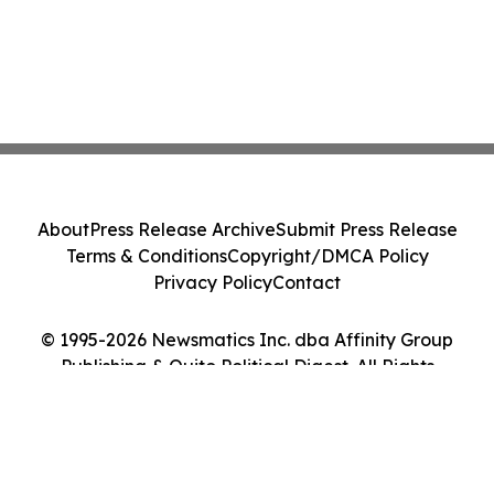
About
Press Release Archive
Submit Press Release
Terms & Conditions
Copyright/DMCA Policy
Privacy Policy
Contact
© 1995-2026 Newsmatics Inc. dba Affinity Group
Publishing & Quito Political Digest. All Rights
Reserved.
Cookie Settings / Your Privacy Choices