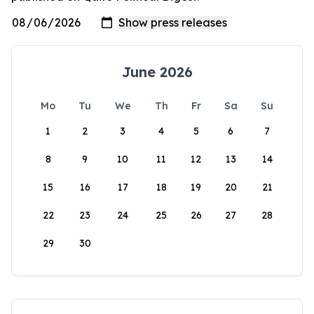
June 2026
Mo
Tu
We
Th
Fr
Sa
Su
1
2
3
4
5
6
7
8
9
10
11
12
13
14
15
16
17
18
19
20
21
22
23
24
25
26
27
28
29
30