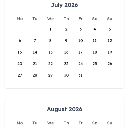
July 2026
Mo
Tu
We
Th
Fr
Sa
Su
1
2
3
4
5
6
7
8
9
10
11
12
13
14
15
16
17
18
19
20
21
22
23
24
25
26
27
28
29
30
31
August 2026
Mo
Tu
We
Th
Fr
Sa
Su