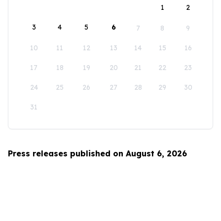
1
2
3
4
5
6
7
8
9
10
11
12
13
14
15
16
17
18
19
20
21
22
23
24
25
26
27
28
29
30
31
Press releases published on August 6, 2026