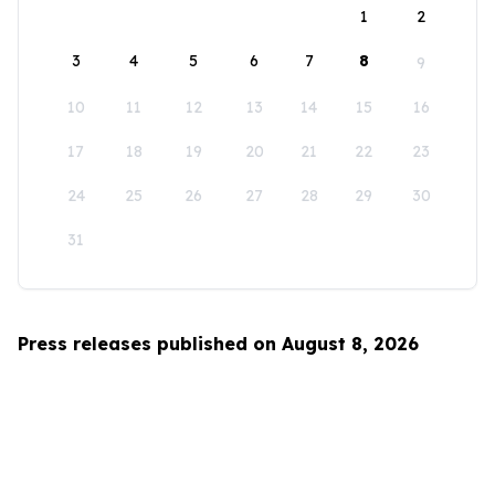
1
2
3
4
5
6
7
8
9
10
11
12
13
14
15
16
17
18
19
20
21
22
23
24
25
26
27
28
29
30
31
Press releases published on August 8, 2026