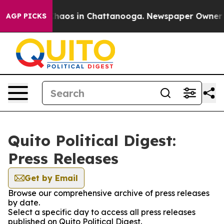
 Collapse
Chaos in Chattanooga. Newspaper Owner Call
AGP PICKS
Quito Political Digest:
Press Releases
Get by Email
Browse our comprehensive archive of press releases
by date.
Select a specific day to access all press releases
published on Quito Political Digest.