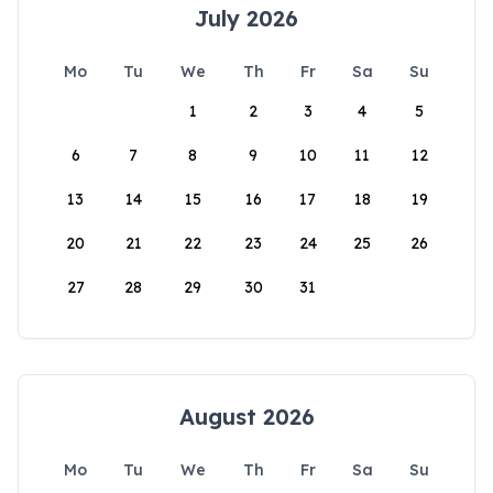
July 2026
Mo
Tu
We
Th
Fr
Sa
Su
1
2
3
4
5
6
7
8
9
10
11
12
13
14
15
16
17
18
19
20
21
22
23
24
25
26
27
28
29
30
31
August 2026
Mo
Tu
We
Th
Fr
Sa
Su