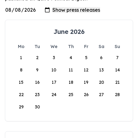
June 2026
Mo
Tu
We
Th
Fr
Sa
Su
1
2
3
4
5
6
7
8
9
10
11
12
13
14
15
16
17
18
19
20
21
22
23
24
25
26
27
28
29
30