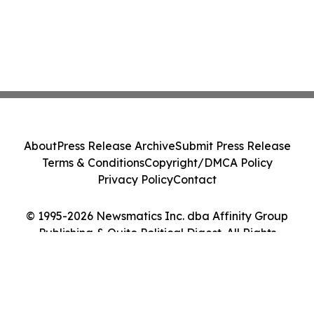
About
Press Release Archive
Submit Press Release
Terms & Conditions
Copyright/DMCA Policy
Privacy Policy
Contact
© 1995-2026 Newsmatics Inc. dba Affinity Group
Publishing & Quito Political Digest. All Rights
Reserved.
Cookie Settings / Your Privacy Choices