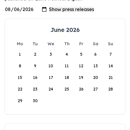
June 2026
Mo
Tu
We
Th
Fr
Sa
Su
1
2
3
4
5
6
7
8
9
10
11
12
13
14
15
16
17
18
19
20
21
22
23
24
25
26
27
28
29
30