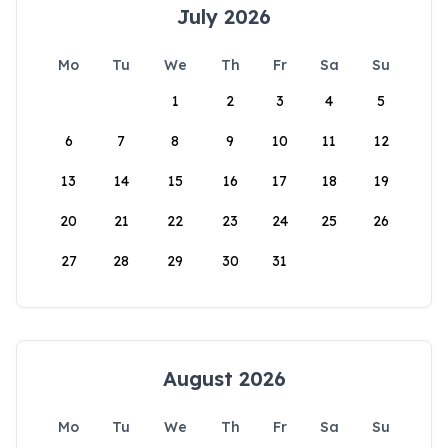
July 2026
Mo
Tu
We
Th
Fr
Sa
Su
1
2
3
4
5
6
7
8
9
10
11
12
13
14
15
16
17
18
19
20
21
22
23
24
25
26
27
28
29
30
31
August 2026
Mo
Tu
We
Th
Fr
Sa
Su