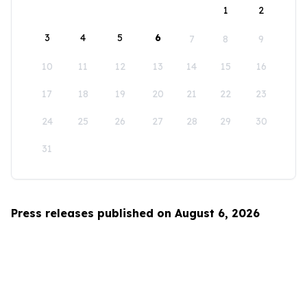
1
2
3
4
5
6
7
8
9
10
11
12
13
14
15
16
17
18
19
20
21
22
23
24
25
26
27
28
29
30
31
Press releases published on August 6, 2026