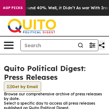
Floor Around 40%. Well, it Didn’t
As war With Iran D
AGP PICKS
Quito Political Digest:
Press Releases
Get by Email
Browse our comprehensive archive of press releases
by date.
Select a specific day to access all press releases
published on Quito Political Digest.