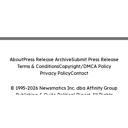
About
Press Release Archive
Submit Press Release
Terms & Conditions
Copyright/DMCA Policy
Privacy Policy
Contact
© 1995-2026 Newsmatics Inc. dba Affinity Group
Publishing & Quito Political Digest. All Rights
Reserved.
Cookie Settings / Your Privacy Choices