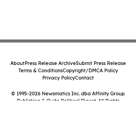
About
Press Release Archive
Submit Press Release
Terms & Conditions
Copyright/DMCA Policy
Privacy Policy
Contact
© 1995-2026 Newsmatics Inc. dba Affinity Group
Publishing & Quito Political Digest. All Rights
Reserved.
Cookie Settings / Your Privacy Choices