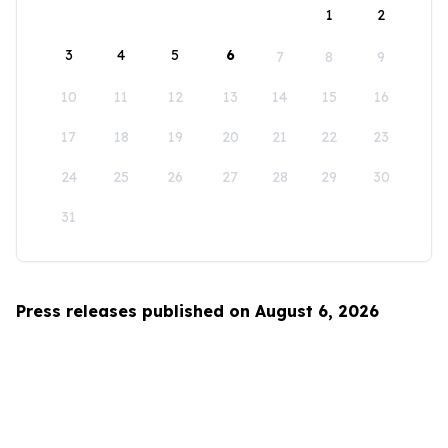
1
2
3
4
5
6
7
8
9
10
11
12
13
14
15
16
17
18
19
20
21
22
23
24
25
26
27
28
29
30
31
Press releases published on August 6, 2026