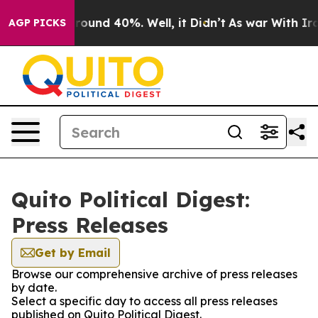
 Floor Around 40%. Well, it Didn’t
As war With Iran 
AGP PICKS
Quito Political Digest:
Press Releases
Get by Email
Browse our comprehensive archive of press releases
by date.
Select a specific day to access all press releases
published on Quito Political Digest.