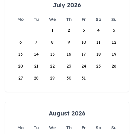
July 2026
Mo
Tu
We
Th
Fr
Sa
Su
1
2
3
4
5
6
7
8
9
10
11
12
13
14
15
16
17
18
19
20
21
22
23
24
25
26
27
28
29
30
31
August 2026
Mo
Tu
We
Th
Fr
Sa
Su