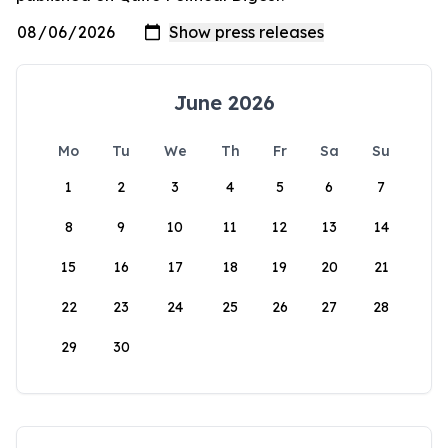
June 2026
Mo
Tu
We
Th
Fr
Sa
Su
1
2
3
4
5
6
7
8
9
10
11
12
13
14
15
16
17
18
19
20
21
22
23
24
25
26
27
28
29
30