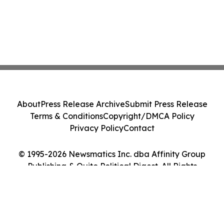
About
Press Release Archive
Submit Press Release
Terms & Conditions
Copyright/DMCA Policy
Privacy Policy
Contact
© 1995-2026 Newsmatics Inc. dba Affinity Group
Publishing & Quito Political Digest. All Rights
Reserved.
Cookie Settings / Your Privacy Choices