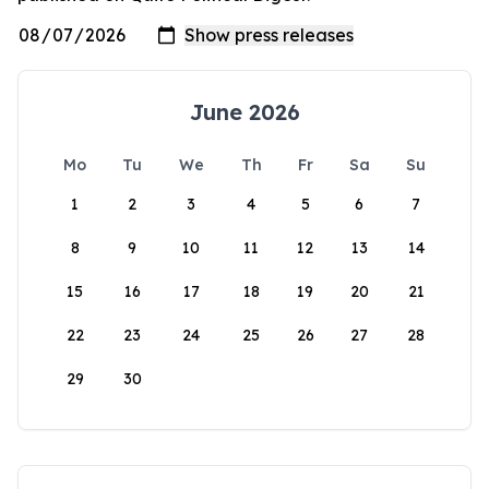
June 2026
Mo
Tu
We
Th
Fr
Sa
Su
1
2
3
4
5
6
7
8
9
10
11
12
13
14
15
16
17
18
19
20
21
22
23
24
25
26
27
28
29
30