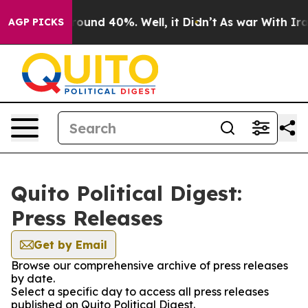
 Floor Around 40%. Well, it Didn’t
As war With Iran 
AGP PICKS
Quito Political Digest:
Press Releases
Get by Email
Browse our comprehensive archive of press releases
by date.
Select a specific day to access all press releases
published on Quito Political Digest.