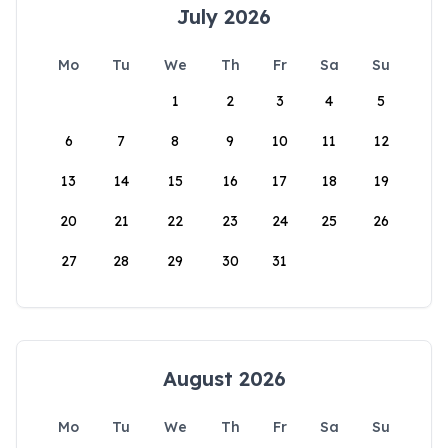
July 2026
Mo
Tu
We
Th
Fr
Sa
Su
1
2
3
4
5
6
7
8
9
10
11
12
13
14
15
16
17
18
19
20
21
22
23
24
25
26
27
28
29
30
31
August 2026
Mo
Tu
We
Th
Fr
Sa
Su