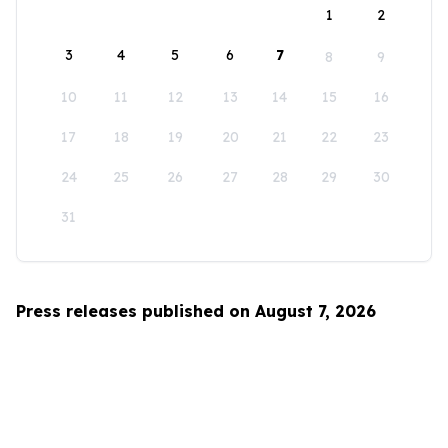
1
2
3
4
5
6
7
8
9
10
11
12
13
14
15
16
17
18
19
20
21
22
23
24
25
26
27
28
29
30
31
Press releases published on August 7, 2026