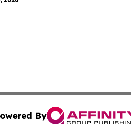
owered By