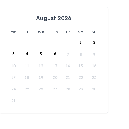
August 2026
Mo
Tu
We
Th
Fr
Sa
Su
1
2
3
4
5
6
7
8
9
10
11
12
13
14
15
16
17
18
19
20
21
22
23
24
25
26
27
28
29
30
31