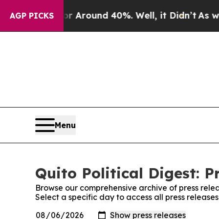
e a Floor Around 40%. Well, it Didn’t
As war Wi
AGP PICKS
Menu
Quito Political Digest: P
Browse our comprehensive archive of press relea
Select a specific day to access all press releases