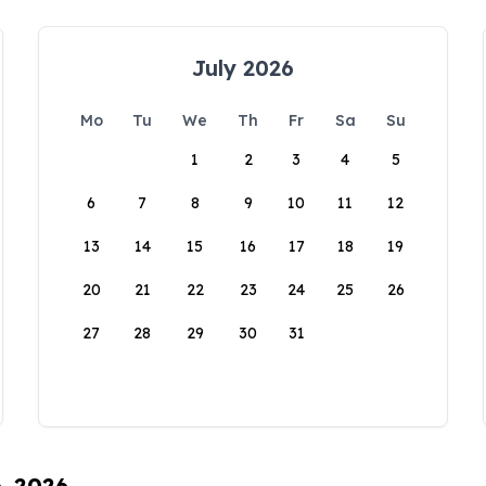
July 2026
Mo
Tu
We
Th
Fr
Sa
Su
1
2
3
4
5
6
7
8
9
10
11
12
13
14
15
16
17
18
19
20
21
22
23
24
25
26
27
28
29
30
31
6, 2026