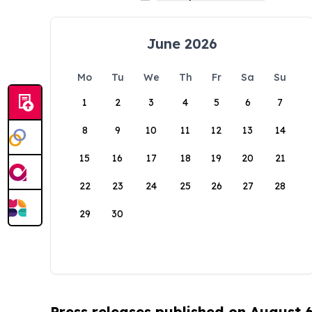
June 2026
Mo
Tu
We
Th
Fr
Sa
Su
1
2
3
4
5
6
7
8
9
10
11
12
13
14
15
16
17
18
19
20
21
22
23
24
25
26
27
28
29
30
Press releases published on August 