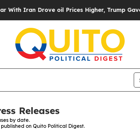
th Iran Drove oil Prices Higher, Trump Gave Pol
ress Releases
ses by date.
 published on Quito Political Digest.