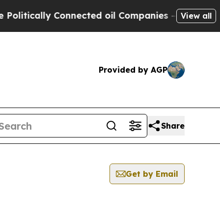
itically Connected oil Companies — not Taxpayer
View all
Provided by AGP
Share
Get by Email