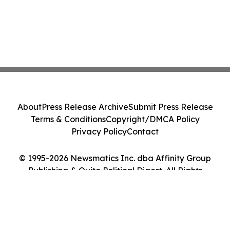
About
Press Release Archive
Submit Press Release
Terms & Conditions
Copyright/DMCA Policy
Privacy Policy
Contact
© 1995-2026 Newsmatics Inc. dba Affinity Group
Publishing & Quito Political Digest. All Rights
Reserved.
Cookie Settings / Your Privacy Choices