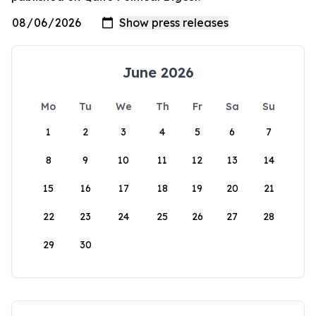
June 2026
Mo
Tu
We
Th
Fr
Sa
Su
1
2
3
4
5
6
7
8
9
10
11
12
13
14
15
16
17
18
19
20
21
22
23
24
25
26
27
28
29
30