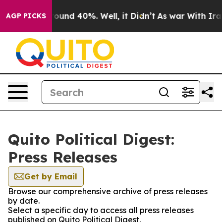
 Floor Around 40%. Well, it Didn’t
As war With Iran 
AGP PICKS
Quito Political Digest:
Press Releases
Get by Email
Browse our comprehensive archive of press releases
by date.
Select a specific day to access all press releases
published on Quito Political Digest.