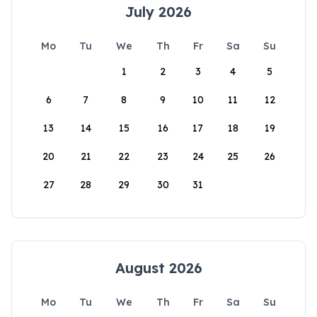
July 2026
Mo
Tu
We
Th
Fr
Sa
Su
1
2
3
4
5
6
7
8
9
10
11
12
13
14
15
16
17
18
19
20
21
22
23
24
25
26
27
28
29
30
31
August 2026
Mo
Tu
We
Th
Fr
Sa
Su