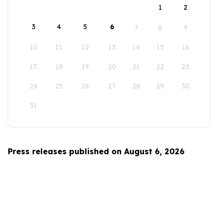
1
2
3
4
5
6
7
8
9
10
11
12
13
14
15
16
17
18
19
20
21
22
23
24
25
26
27
28
29
30
31
Press releases published on August 6, 2026