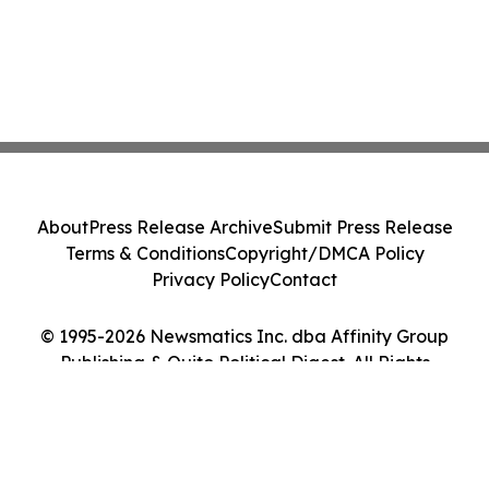
About
Press Release Archive
Submit Press Release
Terms & Conditions
Copyright/DMCA Policy
Privacy Policy
Contact
© 1995-2026 Newsmatics Inc. dba Affinity Group
Publishing & Quito Political Digest. All Rights
Reserved.
Cookie Settings / Your Privacy Choices