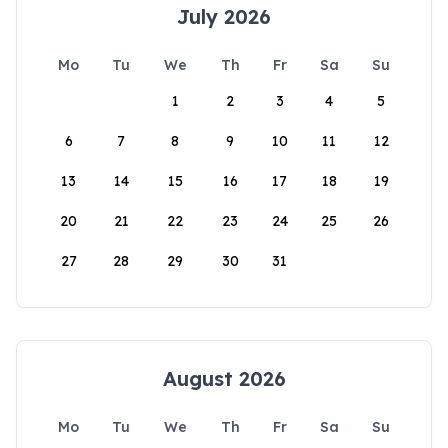
July 2026
Mo
Tu
We
Th
Fr
Sa
Su
1
2
3
4
5
6
7
8
9
10
11
12
13
14
15
16
17
18
19
20
21
22
23
24
25
26
27
28
29
30
31
August 2026
Mo
Tu
We
Th
Fr
Sa
Su