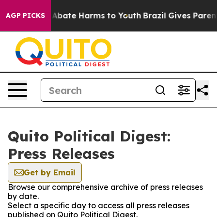
ion Fund to Abate Harms to Youth
Brazil Gives Parents
AGP PICKS
Quito Political Digest:
Press Releases
Get by Email
Browse our comprehensive archive of press releases
by date.
Select a specific day to access all press releases
published on Quito Political Digest.