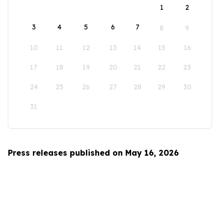
1
2
3
4
5
6
7
8
9
10
11
12
13
14
15
16
17
18
19
20
21
22
23
24
25
26
27
28
29
30
31
Press releases published on May 16, 2026