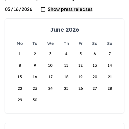
June 2026
Mo
Tu
We
Th
Fr
Sa
Su
1
2
3
4
5
6
7
8
9
10
11
12
13
14
15
16
17
18
19
20
21
22
23
24
25
26
27
28
29
30