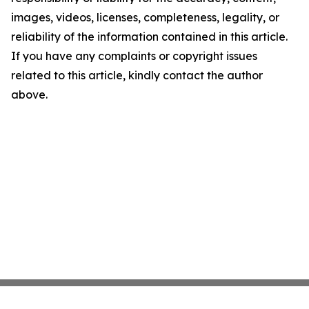
images, videos, licenses, completeness, legality, or
reliability of the information contained in this article.
If you have any complaints or copyright issues
related to this article, kindly contact the author
above.