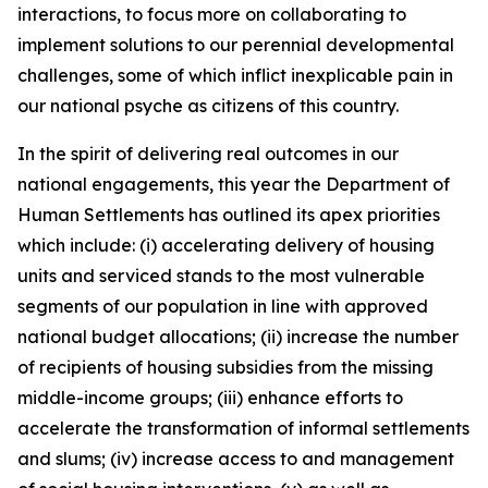
interactions, to focus more on collaborating to
implement solutions to our perennial developmental
challenges, some of which inflict inexplicable pain in
our national psyche as citizens of this country.
In the spirit of delivering real outcomes in our
national engagements, this year the Department of
Human Settlements has outlined its apex priorities
which include: (i) accelerating delivery of housing
units and serviced stands to the most vulnerable
segments of our population in line with approved
national budget allocations; (ii) increase the number
of recipients of housing subsidies from the missing
middle-income groups; (iii) enhance efforts to
accelerate the transformation of informal settlements
and slums; (iv) increase access to and management