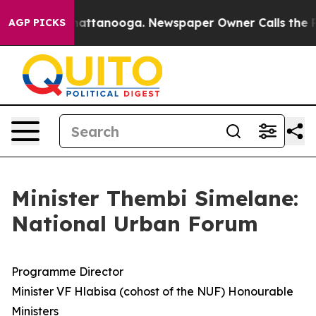
 in Chattanooga. Newspaper Owner Calls the People A
AGP PICKS
Minister Thembi Simelane:
National Urban Forum
Programme Director
Minister VF Hlabisa (cohost of the NUF) Honourable
Ministers