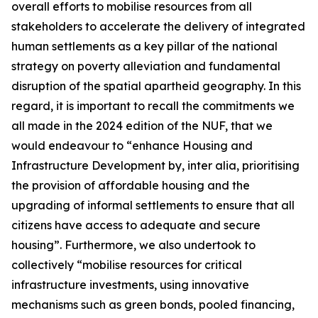
overall efforts to mobilise resources from all
stakeholders to accelerate the delivery of integrated
human settlements as a key pillar of the national
strategy on poverty alleviation and fundamental
disruption of the spatial apartheid geography. In this
regard, it is important to recall the commitments we
all made in the 2024 edition of the NUF, that we
would endeavour to “enhance Housing and
Infrastructure Development by, inter alia, prioritising
the provision of affordable housing and the
upgrading of informal settlements to ensure that all
citizens have access to adequate and secure
housing”. Furthermore, we also undertook to
collectively “mobilise resources for critical
infrastructure investments, using innovative
mechanisms such as green bonds, pooled financing,