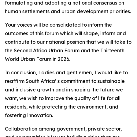
formulating and adopting a national consensus on
human settlements and urban development priorities.
Your voices will be consolidated to inform the
outcomes of this forum which will shape, inform and
contribute to our national position that we will take to
the Second Africa Urban Forum and the Thirteenth
World Urban Forum in 2026.
In conclusion, Ladies and gentlemen, I would like to
reaffirm South Africa’ s commitment to sustainable
and inclusive growth and in shaping the future we
want, we wish to improve the quality of life for all
residents, while protecting the environment, and
fostering innovation.
Collaboration among government, private sector,