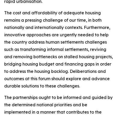
rapid urbanisation.
The cost and affordability of adequate housing
remains a pressing challenge of our time, in both
nationally and internationally contexts. Furthermore,
innovative approaches are urgently needed to help
the country address human settlements challenges
such as transforming informal settlements, reviving
and removing bottlenecks on stalled housing projects,
bridging housing budget and financing gaps in order
to address the housing backlog. Deliberations and
outcomes at this forum should explore and advance
durable solutions to these challenges.
The partnerships ought to be informed and guided by
the determined national priorities and be
implemented in a manner that contributes to the