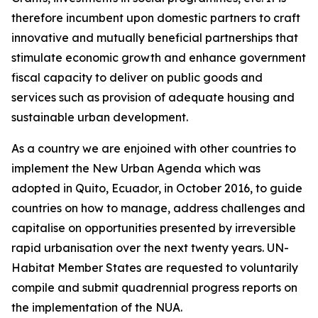
therefore incumbent upon domestic partners to craft
innovative and mutually beneficial partnerships that
stimulate economic growth and enhance government
fiscal capacity to deliver on public goods and
services such as provision of adequate housing and
sustainable urban development.
As a country we are enjoined with other countries to
implement the New Urban Agenda which was
adopted in Quito, Ecuador, in October 2016, to guide
countries on how to manage, address challenges and
capitalise on opportunities presented by irreversible
rapid urbanisation over the next twenty years. UN-
Habitat Member States are requested to voluntarily
compile and submit quadrennial progress reports on
the implementation of the NUA.