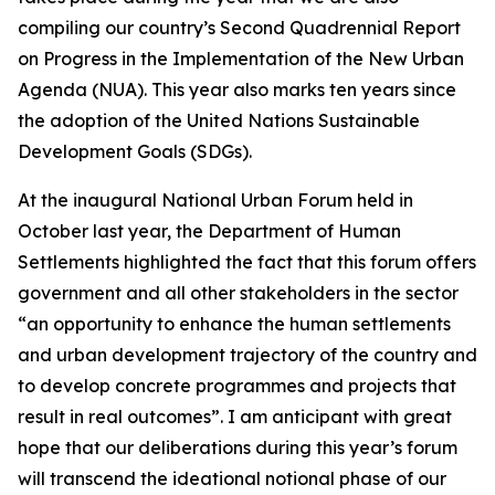
compiling our country’s Second Quadrennial Report
on Progress in the Implementation of the New Urban
Agenda (NUA). This year also marks ten years since
the adoption of the United Nations Sustainable
Development Goals (SDGs).
At the inaugural National Urban Forum held in
October last year, the Department of Human
Settlements highlighted the fact that this forum offers
government and all other stakeholders in the sector
“an opportunity to enhance the human settlements
and urban development trajectory of the country and
to develop concrete programmes and projects that
result in real outcomes”. I am anticipant with great
hope that our deliberations during this year’s forum
will transcend the ideational notional phase of our