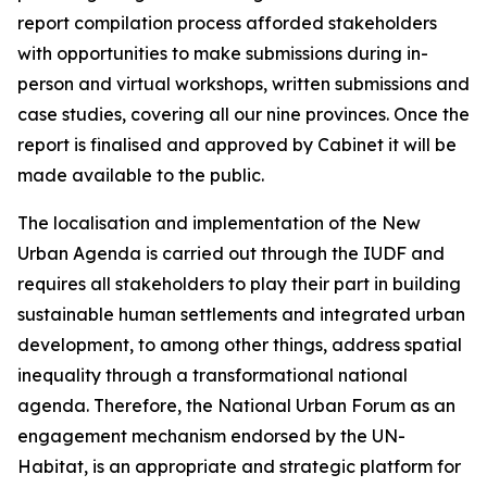
report compilation process afforded stakeholders
with opportunities to make submissions during in-
person and virtual workshops, written submissions and
case studies, covering all our nine provinces. Once the
report is finalised and approved by Cabinet it will be
made available to the public.
The localisation and implementation of the New
Urban Agenda is carried out through the IUDF and
requires all stakeholders to play their part in building
sustainable human settlements and integrated urban
development, to among other things, address spatial
inequality through a transformational national
agenda. Therefore, the National Urban Forum as an
engagement mechanism endorsed by the UN-
Habitat, is an appropriate and strategic platform for