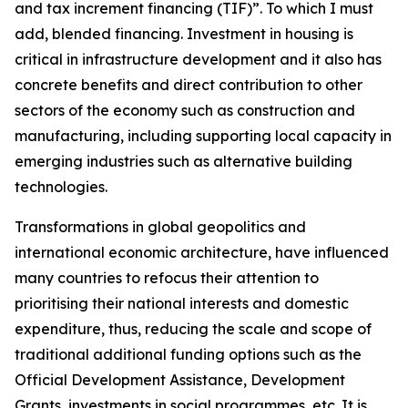
and tax increment financing (TIF)”. To which I must
add, blended financing. Investment in housing is
critical in infrastructure development and it also has
concrete benefits and direct contribution to other
sectors of the economy such as construction and
manufacturing, including supporting local capacity in
emerging industries such as alternative building
technologies.
Transformations in global geopolitics and
international economic architecture, have influenced
many countries to refocus their attention to
prioritising their national interests and domestic
expenditure, thus, reducing the scale and scope of
traditional additional funding options such as the
Official Development Assistance, Development
Grants, investments in social programmes, etc. It is