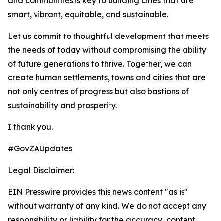
and communities is key to building cities that are
smart, vibrant, equitable, and sustainable.
Let us commit to thoughtful development that meets
the needs of today without compromising the ability
of future generations to thrive. Together, we can
create human settlements, towns and cities that are
not only centres of progress but also bastions of
sustainability and prosperity.
I thank you.
#GovZAUpdates
Legal Disclaimer:
EIN Presswire provides this news content "as is"
without warranty of any kind. We do not accept any
responsibility or liability for the accuracy, content,