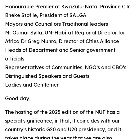
Honourable Premier of KwaZulu-Natal Province Cllr
Bheke Stofile, President of SALGA
Mayors and Councillors Traditional leaders
Mr Oumar Sylla, UN-Habitat Regional Director for
Africa Dr Greg Munro, Director of Cities Alliance
Heads of Department and Senior government
officials
Representatives of Communities, NGO’s and CBO’s
Distinguished Speakers and Guests
Ladies and Gentlemen
Good day,
The hosting of the 2025 edition of the NUF has a
special significance, in that, it coincides with our
country’s historic G20 and U20 presidency, and it
takes place during the year that we are also