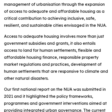
management of urbanisation through the expansion
of access to adequate and affordable housing as a
critical contribution to achieving inclusive, safe,
resilient, and sustainable cities envisaged in the NUA.
Access to adequate housing involves more than just
government subsidies and grants, it also entails
access to land for human settlements, flexible and
affordable housing finance, responsible property
market regulations and practices, development of
human settlements that are responsive to climate and
other natural disasters.
Our first national report on the NUA was submitted in
2021 and it highlighted the policy frameworks,
programmes and government interventions aimed at
providing integrated urban governance. The current