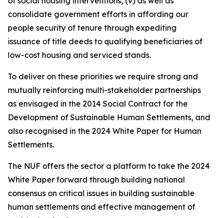
of social housing interventions, (v) as well as
consolidate government efforts in affording our
people security of tenure through expediting
issuance of title deeds to qualifying beneficiaries of
low-cost housing and serviced stands.
To deliver on these priorities we require strong and
mutually reinforcing multi-stakeholder partnerships
as envisaged in the 2014 Social Contract for the
Development of Sustainable Human Settlements, and
also recognised in the 2024 White Paper for Human
Settlements.
The NUF offers the sector a platform to take the 2024
White Paper forward through building national
consensus on critical issues in building sustainable
human settlements and effective management of