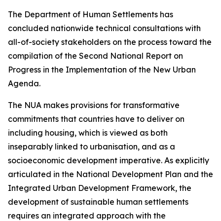
The Department of Human Settlements has
concluded nationwide technical consultations with
all-of-society stakeholders on the process toward the
compilation of the Second National Report on
Progress in the Implementation of the New Urban
Agenda.
The NUA makes provisions for transformative
commitments that countries have to deliver on
including housing, which is viewed as both
inseparably linked to urbanisation, and as a
socioeconomic development imperative. As explicitly
articulated in the National Development Plan and the
Integrated Urban Development Framework, the
development of sustainable human settlements
requires an integrated approach with the