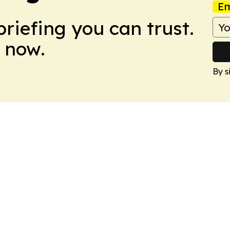
Em
briefing you can trust.
 now.
By s