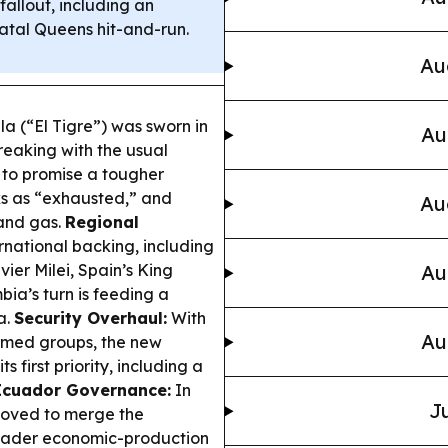
fallout, including an
atal Queens hit-and-run.
Au
la (“El Tigre”) was sworn in
Au
reaking with the usual
 to promise a tougher
ks as “exhausted,” and
Au
 and gas.
Regional
national backing, including
ier Milei, Spain’s King
Au
bia’s turn is feeding a
a.
Security Overhaul:
With
Au
rmed groups, the new
ts first priority, including a
Ecuador Governance:
In
Ju
moved to merge the
broader economic-production