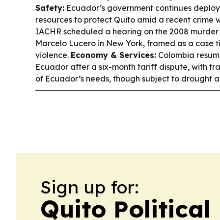
Safety:
Ecuador’s government continues deployi
resources to protect Quito amid a recent crime
IACHR scheduled a hearing on the 2008 murder
Marcelo Lucero in New York, framed as a case t
violence.
Economy & Services:
Colombia resumed
Ecuador after a six-month tariff dispute, with t
of Ecuador’s needs, though subject to drought an
Sign up for:
Quito Political