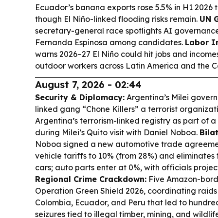
Ecuador’s banana exports rose 5.5% in H1 2026 to
though El Niño-linked flooding risks remain.
UN G
secretary-general race spotlights AI governanc
Fernanda Espinosa among candidates.
Labor I
warns 2026–27 El Niño could hit jobs and income
outdoor workers across Latin America and the C
August 7, 2026 - 02:44
Security & Diplomacy:
Argentina’s Milei gover
linked gang “Chone Killers” a terrorist organizati
Argentina’s terrorism-linked registry as part of 
during Milei’s Quito visit with Daniel Noboa.
Bila
Noboa signed a new automotive trade agreemen
vehicle tariffs to 10% (from 28%) and eliminates t
cars; auto parts enter at 0%, with officials proje
Regional Crime Crackdown:
Five Amazon-borde
Operation Green Shield 2026, coordinating raids a
Colombia, Ecuador, and Peru that led to hundred
seizures tied to illegal timber, mining, and wildlif