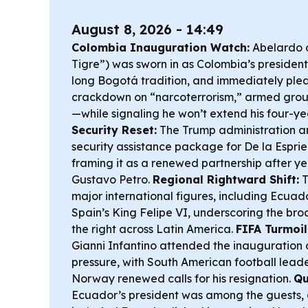
August 8, 2026 - 14:49
Colombia Inauguration Watch:
Abelardo de
Tigre”) was sworn in as Colombia’s president 
long Bogotá tradition, and immediately ple
crackdown on “narcoterrorism,” armed group
—while signaling he won’t extend his four-ye
Security Reset:
The Trump administration 
security assistance package for De la Esprie
framing it as a renewed partnership after yea
Gustavo Petro.
Regional Rightward Shift:
T
major international figures, including Ecua
Spain’s King Felipe VI, underscoring the broa
the right across Latin America.
FIFA Turmoil
Gianni Infantino attended the inauguration
pressure, with South American football lead
Norway renewed calls for his resignation.
Qu
Ecuador’s president was among the guests,