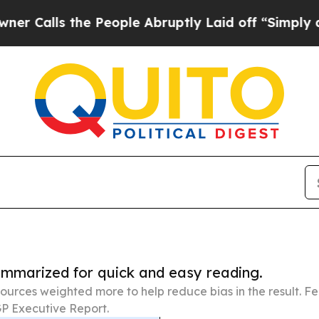
the People Abruptly Laid off “Simply a Math P
summarized for quick and easy reading.
ources weighted more to help reduce bias in the result. 
P Executive Report.