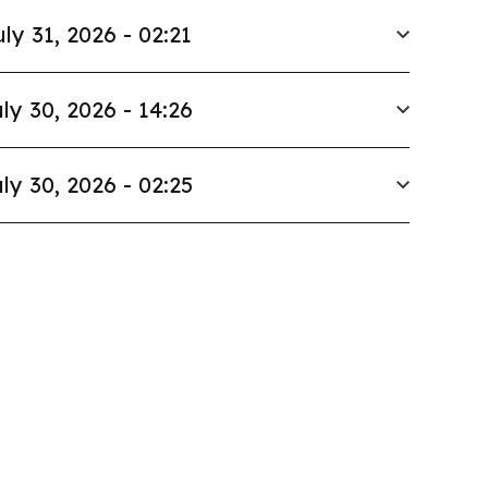
uly 31, 2026 - 02:21
ly 30, 2026 - 14:26
ly 30, 2026 - 02:25