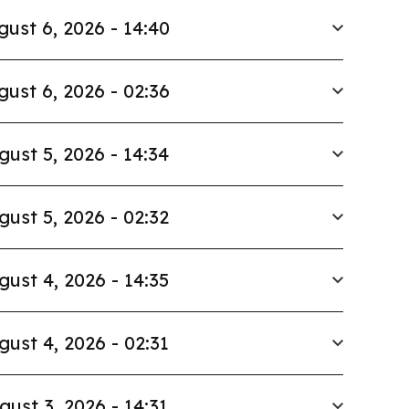
gust 6, 2026 - 14:40
gust 6, 2026 - 02:36
gust 5, 2026 - 14:34
gust 5, 2026 - 02:32
gust 4, 2026 - 14:35
gust 4, 2026 - 02:31
gust 3, 2026 - 14:31