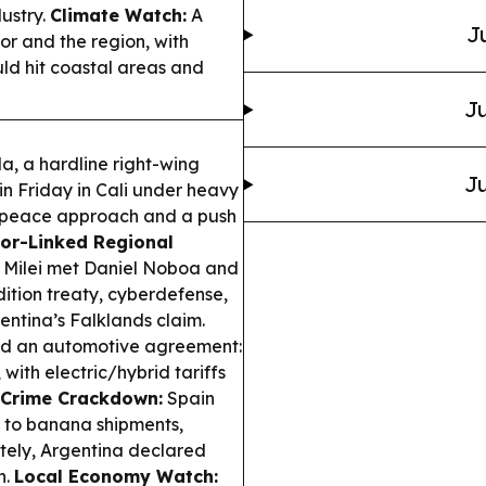
dustry.
Climate Watch:
A
J
or and the region, with
ld hit coastal areas and
Ju
a, a hardline right-wing
Ju
in Friday in Cali under heavy
’s peace approach and a push
or-Linked Regional
r Milei met Daniel Noboa and
dition treaty, cyberdefense,
entina’s Falklands claim.
cked an automotive agreement:
with electric/hybrid tariffs
 Crime Crackdown:
Spain
 to banana shipments,
ately, Argentina declared
n.
Local Economy Watch: