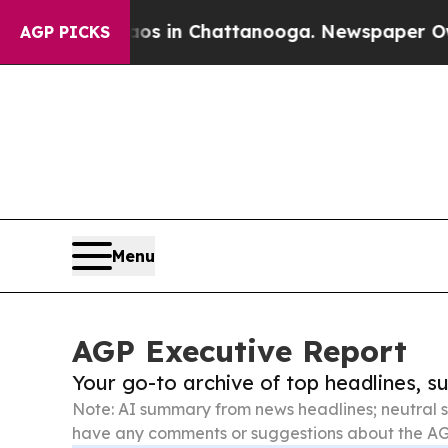
e
Chaos in Chattanooga. Newspaper Owner Calls 
AGP PICKS
Menu
AGP Executive Report
Your go-to archive of top headlines, 
Note: AI summary from news headlines; neutral s
have any comments or suggestions about the AG