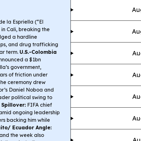
Au
 la Espriella (“El
in Cali, breaking the
Au
dged a hardline
s, and drug trafficking
ar term.
U.S.-Colombia
Au
announced a $1bn
lla’s government,
Au
rs of friction under
he ceremony drew
dor’s Daniel Noboa and
Au
der political swing to
 Spillover:
FIFA chief
 amid ongoing leadership
Au
ers backing him while
ito/ Ecuador Angle:
 and the week also
Au