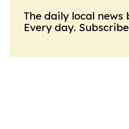
The daily local news 
Every day. Subscribe