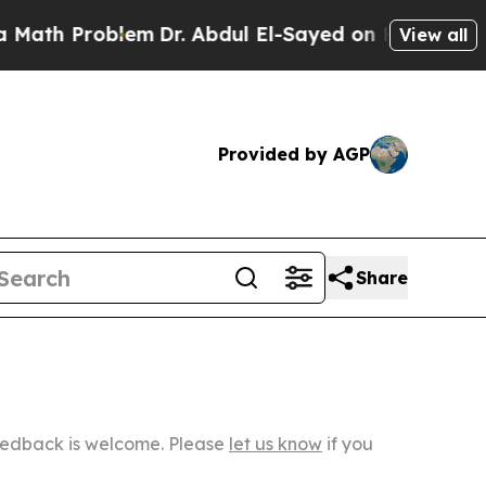
roblem
Dr. Abdul El-Sayed on Historic Michigan Wi
View all
Provided by AGP
Share
Feedback is welcome. Please
let us know
if you