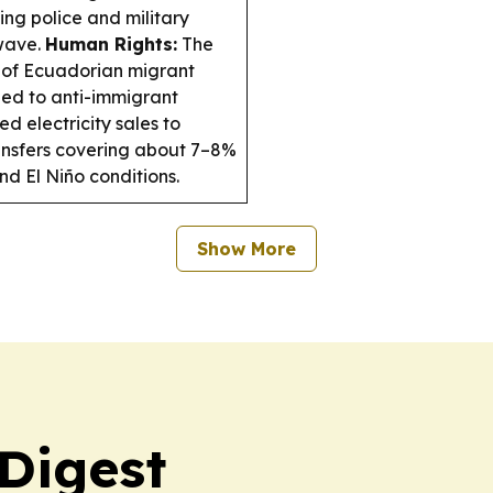
ng police and military
 wave.
Human Rights:
The
 of Ecuadorian migrant
ied to anti-immigrant
 electricity sales to
ransfers covering about 7–8%
d El Niño conditions.
Show More
 Digest