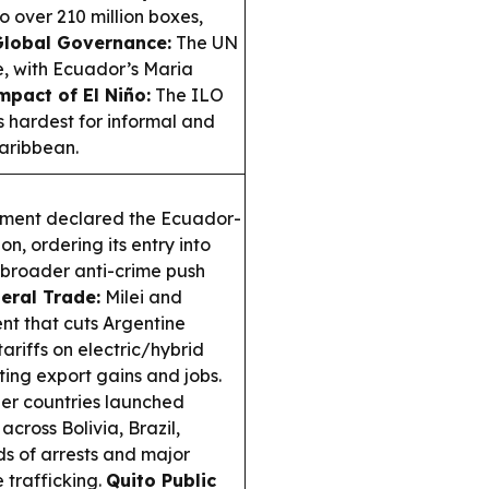
 over 210 million boxes,
lobal Governance:
The UN
e, with Ecuador’s Maria
mpact of El Niño:
The ILO
s hardest for informal and
aribbean.
nment declared the Ecuador-
on, ordering its entry into
a broader anti-crime push
teral Trade:
Milei and
t that cuts Argentine
ariffs on electric/hybrid
cting export gains and jobs.
r countries launched
cross Bolivia, Brazil,
s of arrests and major
e trafficking.
Quito Public