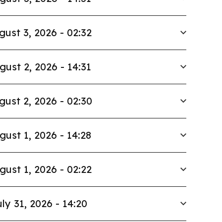
gust 3, 2026 - 02:32
gust 2, 2026 - 14:31
gust 2, 2026 - 02:30
gust 1, 2026 - 14:28
gust 1, 2026 - 02:22
ly 31, 2026 - 14:20