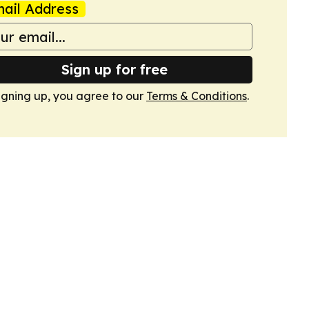
ail Address
Sign up for free
igning up, you agree to our
Terms & Conditions
.