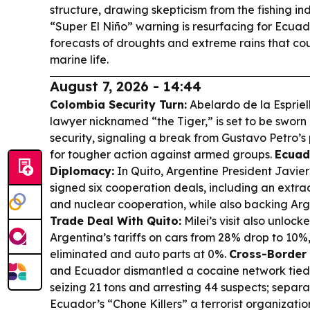
structure, drawing skepticism from the fishing in
“Super El Niño” warning is resurfacing for Ecuad
forecasts of droughts and extreme rains that cou
marine life.
August 7, 2026 - 14:44
Colombia Security Turn:
Abelardo de la Espriell
lawyer nicknamed “the Tiger,” is set to be sworn 
security, signaling a break from Gustavo Petro
for tougher action against armed groups.
Ecuad
Diplomacy:
In Quito, Argentine President Javie
signed six cooperation deals, including an extra
and nuclear cooperation, while also backing Arg
Trade Deal With Quito:
Milei’s visit also unlo
Argentina’s tariffs on cars from 28% drop to 10%, 
eliminated and auto parts at 0%.
Cross-Border
and Ecuador dismantled a cocaine network tied
seizing 21 tons and arresting 44 suspects; separ
Ecuador’s “Chone Killers” a terrorist organizatio