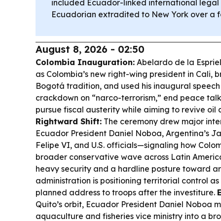
included Ecuador-linked international legal 
Ecuadorian extradited to New York over a f
August 8, 2026 - 02:50
Colombia Inauguration:
Abelardo de la Espriel
as Colombia’s new right-wing president in Cali, b
Bogotá tradition, and used his inaugural speech
crackdown on “narco-terrorism,” end peace tal
pursue fiscal austerity while aiming to revive oil
Rightward Shift:
The ceremony drew major inter
Ecuador President Daniel Noboa, Argentina’s Jav
Felipe VI, and U.S. officials—signaling how Colom
broader conservative wave across Latin Americ
heavy security and a hardline posture toward a
administration is positioning territorial control as i
planned address to troops after the investiture.
Quito’s orbit, Ecuador President Daniel Noboa 
aquaculture and fisheries vice ministry into a 