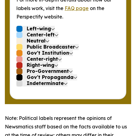
labels work, visit the
FAQ page
on the
Perspectify website.
Left-wing
Center-left
Neutral
Public Broadcaster
Gov't Institution
Center-right
Right-wing
Pro-Government
Gov't Propaganda
Indeterminate
Note: Political labels represent the opinions of
Newsmatics staff based on the facts available to us
at the time of review; others may differ in their