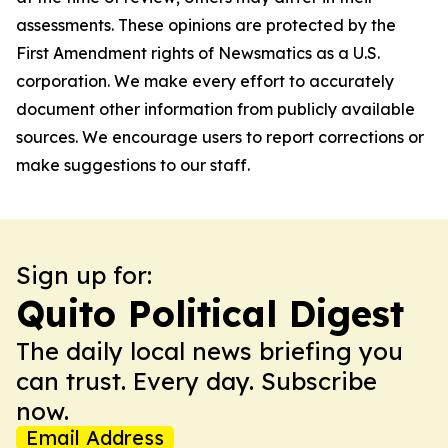
assessments. These opinions are protected by the
First Amendment rights of Newsmatics as a U.S.
corporation. We make every effort to accurately
document other information from publicly available
sources. We encourage users to report corrections or
make suggestions to our staff.
Sign up for:
Quito Political Digest
The daily local news briefing you
can trust. Every day. Subscribe
now.
Email Address