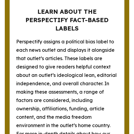
LEARN ABOUT THE
PERSPECTIFY FACT-BASED
LABELS
Perspectify assigns a political bias label to
each news outlet and displays it alongside
that outlet’s articles. These labels are
designed to give readers helpful context
about an outlet’s ideological lean, editorial
independence, and overall character. In
making these assessments, a range of
factors are considered, including
ownership, affiliations, funding, article
content, and the media freedom
environment in the outlet’s home country.
For more in-depth details about how our