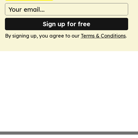
Sign up for free
By signing up, you agree to our
Terms & Conditions
.