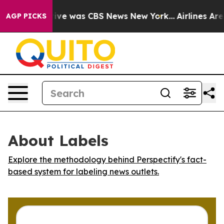
alse Narrative was CBS News New York...
Airlines Are 
AGP PICKS
About Labels
Explore the methodology behind Perspectify's fact-
based system for labeling news outlets.