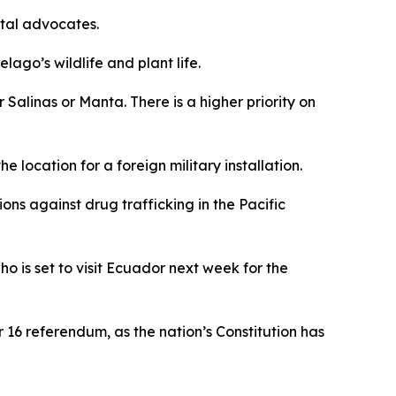
ntal advocates.
ago’s wildlife and plant life.
r Salinas or Manta. There is a higher priority on
location for a foreign military installation.
ions against drug trafficking in the Pacific
 is set to visit Ecuador next week for the
 16 referendum, as the nation’s Constitution has