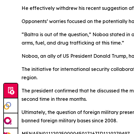
He effectively withdrew his recent suggestion af
Opponents’ worries focused on the potentially ha
“Baltra is out of the question,” Noboa stated in a
arms, fuel, and drug trafficking at this time.”
Noboa, an ally of US President Donald Trump, had 
The initiative for international security collabora
region.
The president confirmed that he discussed the ma
second time in three months.
Ultimately, the question of foreign military pre
banned foreign military bases since 2008.
MENAFN01112025000045017167ID1110279497