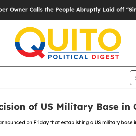
ner Calls the People Abruptly Laid off “Simply
ision of US Military Base in
nnounced on Friday that establishing a US military base i