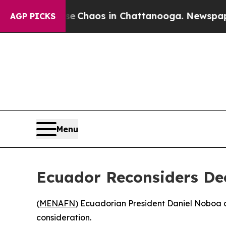
al Collapse
Chaos in Chattanooga. Newspaper Ow
AGP PICKS
Menu
Ecuador Reconsiders Dec
(
MENAFN
) Ecuadorian President Daniel Noboa a
consideration.