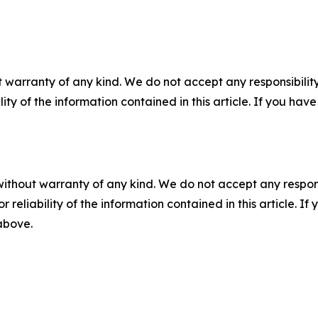
 warranty of any kind. We do not accept any responsibility 
ility of the information contained in this article. If you ha
without warranty of any kind. We do not accept any responsib
r reliability of the information contained in this article. I
 above.