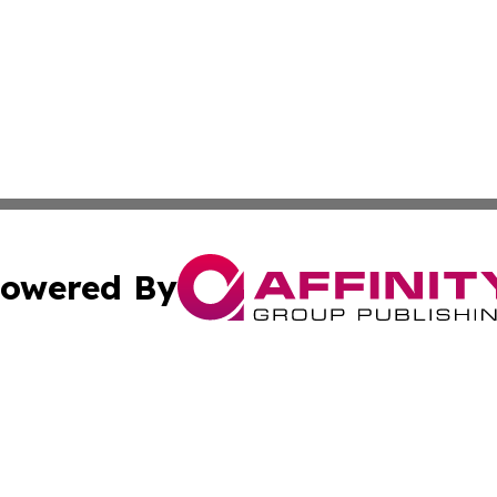
owered By
ubmit Press Release
Terms & Conditions
Copyright/DMCA
 Inc. dba Affinity Group Publishing & Quito Political Diges
Cookie Settings / Your Privacy Choices