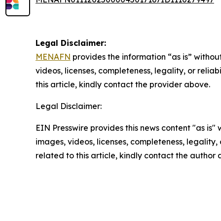
Legal Disclaimer:
MENAFN
provides the information “as is” without
videos, licenses, completeness, legality, or reliab
this article, kindly contact the provider above.
Legal Disclaimer:
EIN Presswire provides this news content "as is" 
images, videos, licenses, completeness, legality, o
related to this article, kindly contact the author