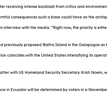
ter receiving intense backlash from critics and environme
rmful consequences such a base could have on the archipel
n interview with the media. “Right now, the priority is eithe
previously proposed Baltra Island in the Galapagos as the 
tion coincides with the United States intensifying its operat
tter with US Homeland Security Secretary Kristi Noem, who
sence in Ecuador will be determined by voters in a November