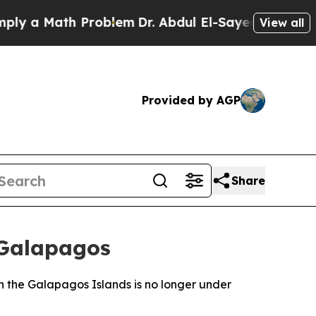
 a Math Problem
Dr. Abdul El-Sayed on Historic M
View all
Provided by AGP
Share
 Galapagos
n the Galapagos Islands is no longer under