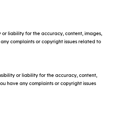
or liability for the accuracy, content, images,
ve any complaints or copyright issues related to
ility or liability for the accuracy, content,
f you have any complaints or copyright issues