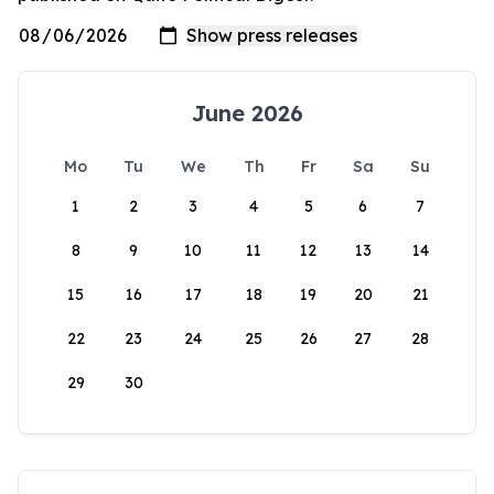
June 2026
Mo
Tu
We
Th
Fr
Sa
Su
1
2
3
4
5
6
7
8
9
10
11
12
13
14
15
16
17
18
19
20
21
22
23
24
25
26
27
28
29
30