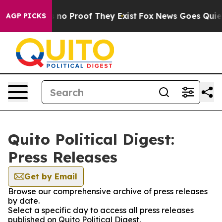
 but Offers no Proof They Exist
Fox News Goes Quiet a
AGP PICKS
Quito Political Digest:
Press Releases
Get by Email
Browse our comprehensive archive of press releases
by date.
Select a specific day to access all press releases
published on Quito Political Digest.