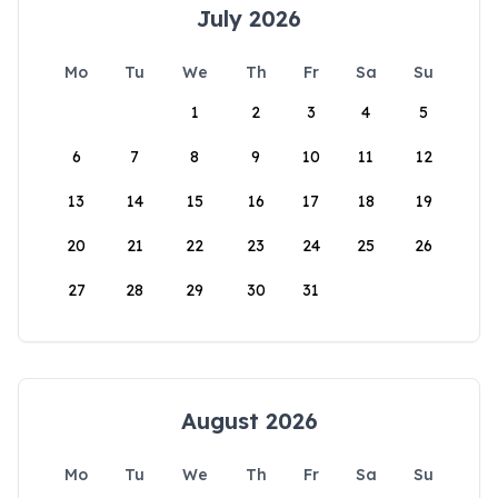
July 2026
Mo
Tu
We
Th
Fr
Sa
Su
1
2
3
4
5
6
7
8
9
10
11
12
13
14
15
16
17
18
19
20
21
22
23
24
25
26
27
28
29
30
31
August 2026
Mo
Tu
We
Th
Fr
Sa
Su