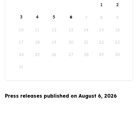
1
2
3
4
5
6
7
8
9
10
11
12
13
14
15
16
17
18
19
20
21
22
23
24
25
26
27
28
29
30
31
Press releases published on August 6, 2026