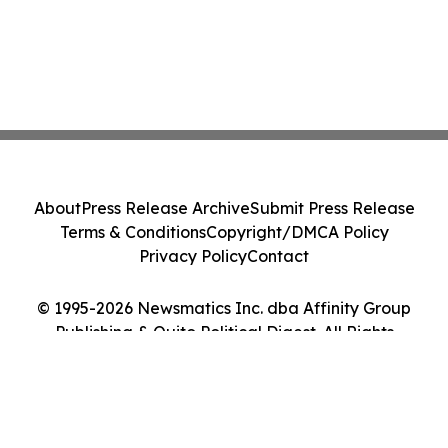
About
Press Release Archive
Submit Press Release
Terms & Conditions
Copyright/DMCA Policy
Privacy Policy
Contact
© 1995-2026 Newsmatics Inc. dba Affinity Group
Publishing & Quito Political Digest. All Rights
Reserved.
Cookie Settings / Your Privacy Choices