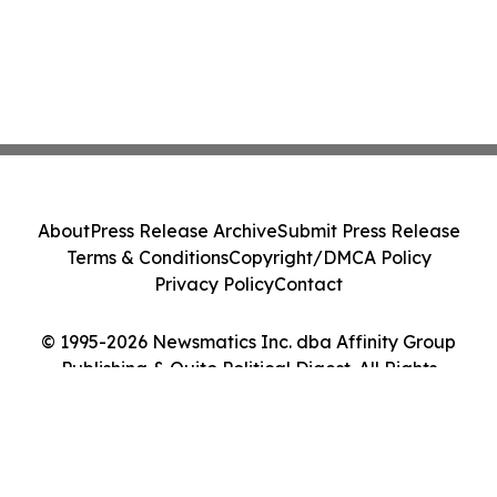
About
Press Release Archive
Submit Press Release
Terms & Conditions
Copyright/DMCA Policy
Privacy Policy
Contact
© 1995-2026 Newsmatics Inc. dba Affinity Group
Publishing & Quito Political Digest. All Rights
Reserved.
Cookie Settings / Your Privacy Choices