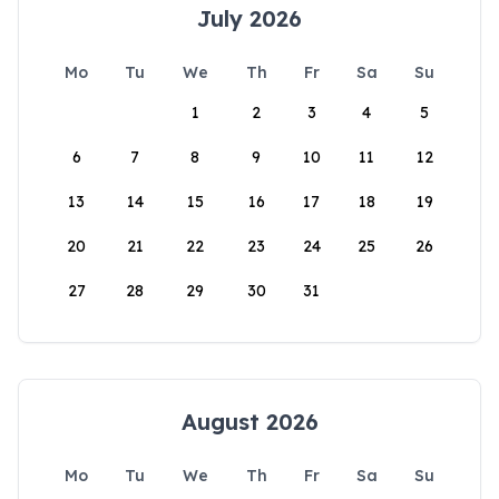
July 2026
Mo
Tu
We
Th
Fr
Sa
Su
1
2
3
4
5
6
7
8
9
10
11
12
13
14
15
16
17
18
19
20
21
22
23
24
25
26
27
28
29
30
31
August 2026
Mo
Tu
We
Th
Fr
Sa
Su