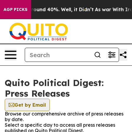
 Floor Around 40%. Well, it Didn’t
As war With Iran 
AGP PICKS
Quito Political Digest:
Press Releases
Get by Email
Browse our comprehensive archive of press releases
by date.
Select a specific day to access all press releases
published on Quito Political Digest.