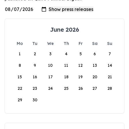
June 2026
Mo
Tu
We
Th
Fr
Sa
Su
1
2
3
4
5
6
7
8
9
10
11
12
13
14
15
16
17
18
19
20
21
22
23
24
25
26
27
28
29
30