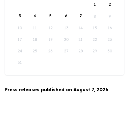
1
2
3
4
5
6
7
8
9
10
11
12
13
14
15
16
17
18
19
20
21
22
23
24
25
26
27
28
29
30
31
Press releases published on August 7, 2026