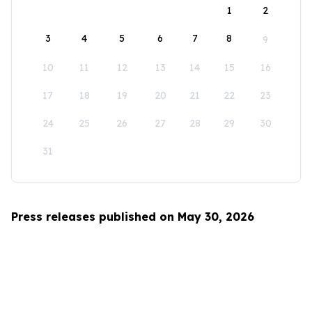
1
2
3
4
5
6
7
8
9
10
11
12
13
14
15
16
17
18
19
20
21
22
23
24
25
26
27
28
29
30
31
Press releases published on May 30, 2026