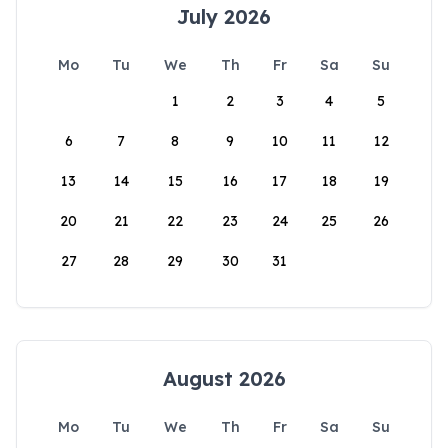
July 2026
Mo
Tu
We
Th
Fr
Sa
Su
1
2
3
4
5
6
7
8
9
10
11
12
13
14
15
16
17
18
19
20
21
22
23
24
25
26
27
28
29
30
31
August 2026
Mo
Tu
We
Th
Fr
Sa
Su