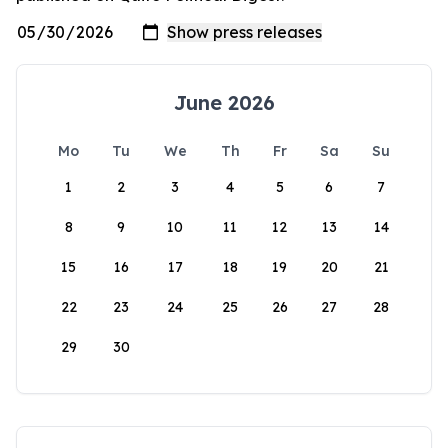
June 2026
Mo
Tu
We
Th
Fr
Sa
Su
1
2
3
4
5
6
7
8
9
10
11
12
13
14
15
16
17
18
19
20
21
22
23
24
25
26
27
28
29
30