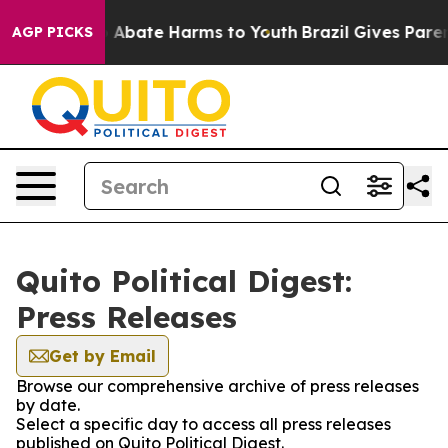
lion Fund to Abate Harms to Youth
Brazil Gives Parent
AGP PICKS
Quito Political Digest:
Press Releases
Get by Email
Browse our comprehensive archive of press releases
by date.
Select a specific day to access all press releases
published on Quito Political Digest.