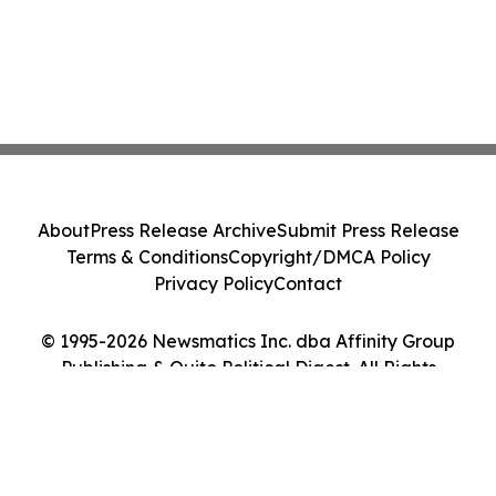
About
Press Release Archive
Submit Press Release
Terms & Conditions
Copyright/DMCA Policy
Privacy Policy
Contact
© 1995-2026 Newsmatics Inc. dba Affinity Group
Publishing & Quito Political Digest. All Rights
Reserved.
Cookie Settings / Your Privacy Choices