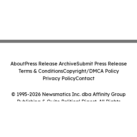
About
Press Release Archive
Submit Press Release
Terms & Conditions
Copyright/DMCA Policy
Privacy Policy
Contact
© 1995-2026 Newsmatics Inc. dba Affinity Group
Publishing & Quito Political Digest. All Rights
Reserved.
Cookie Settings / Your Privacy Choices