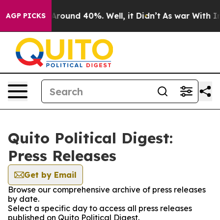
a Floor Around 40%. Well, it Didn’t
As war With Iran
AGP PICKS
Quito Political Digest:
Press Releases
Get by Email
Browse our comprehensive archive of press releases
by date.
Select a specific day to access all press releases
published on Quito Political Digest.