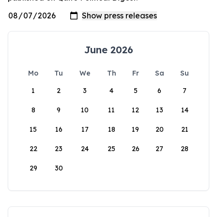
June 2026
Mo
Tu
We
Th
Fr
Sa
Su
1
2
3
4
5
6
7
8
9
10
11
12
13
14
15
16
17
18
19
20
21
22
23
24
25
26
27
28
29
30