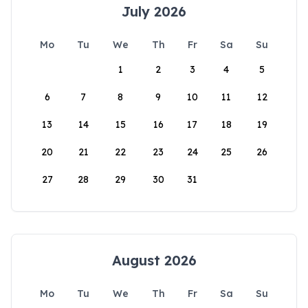
July 2026
Mo
Tu
We
Th
Fr
Sa
Su
1
2
3
4
5
6
7
8
9
10
11
12
13
14
15
16
17
18
19
20
21
22
23
24
25
26
27
28
29
30
31
August 2026
Mo
Tu
We
Th
Fr
Sa
Su