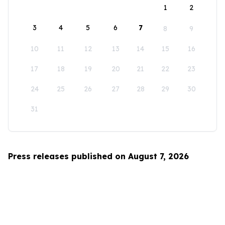
1
2
3
4
5
6
7
8
9
10
11
12
13
14
15
16
17
18
19
20
21
22
23
24
25
26
27
28
29
30
31
Press releases published on August 7, 2026