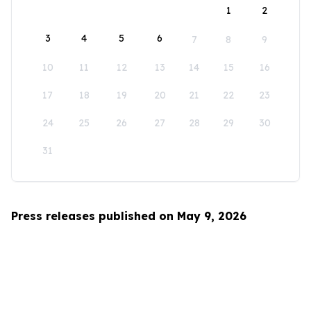
1
2
3
4
5
6
7
8
9
10
11
12
13
14
15
16
17
18
19
20
21
22
23
24
25
26
27
28
29
30
31
Press releases published on May 9, 2026