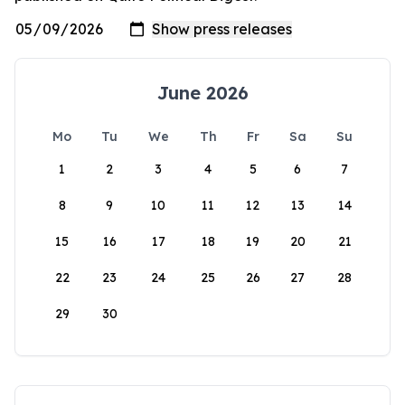
June 2026
Mo
Tu
We
Th
Fr
Sa
Su
1
2
3
4
5
6
7
8
9
10
11
12
13
14
15
16
17
18
19
20
21
22
23
24
25
26
27
28
29
30