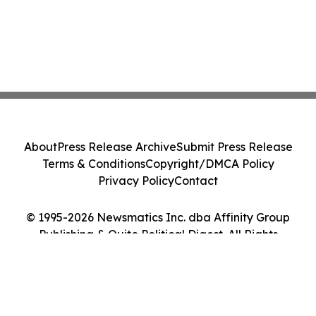
About
Press Release Archive
Submit Press Release
Terms & Conditions
Copyright/DMCA Policy
Privacy Policy
Contact
© 1995-2026 Newsmatics Inc. dba Affinity Group
Publishing & Quito Political Digest. All Rights
Reserved.
Cookie Settings / Your Privacy Choices