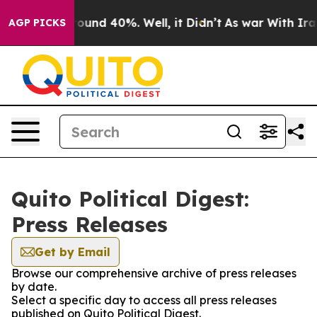
 Floor Around 40%. Well, it Didn’t
As war With Iran 
AGP PICKS
Quito Political Digest:
Press Releases
Get by Email
Browse our comprehensive archive of press releases
by date.
Select a specific day to access all press releases
published on Quito Political Digest.