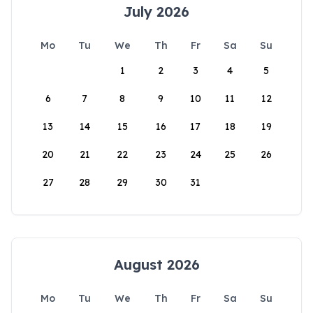
July 2026
Mo
Tu
We
Th
Fr
Sa
Su
1
2
3
4
5
6
7
8
9
10
11
12
13
14
15
16
17
18
19
20
21
22
23
24
25
26
27
28
29
30
31
August 2026
Mo
Tu
We
Th
Fr
Sa
Su